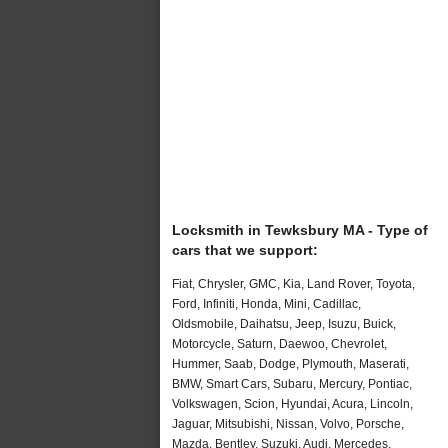
Locksmith in Tewksbury MA - Type of
cars that we support:
Fiat, Chrysler, GMC, Kia, Land Rover, Toyota,
Ford, Infiniti, Honda, Mini, Cadillac,
Oldsmobile, Daihatsu, Jeep, Isuzu, Buick,
Motorcycle, Saturn, Daewoo, Chevrolet,
Hummer, Saab, Dodge, Plymouth, Maserati,
BMW, Smart Cars, Subaru, Mercury, Pontiac,
Volkswagen, Scion, Hyundai, Acura, Lincoln,
Jaguar, Mitsubishi, Nissan, Volvo, Porsche,
Mazda, Bentley, Suzuki, Audi, Mercedes,