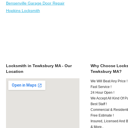
Bensenville Garage Door Repair
Hopkins Locksmith
Locksmith in Tewksbury MA - Our
Why Choose Locks
Location
Tewksbury MA?
We Will Beat Any Price !
Fast Service !
24 Hour Open !
We Accept All Kind Of 
Best Staff !
Commercial & Residenti
Free Estimate !
Insured, Licensed And 
& More..