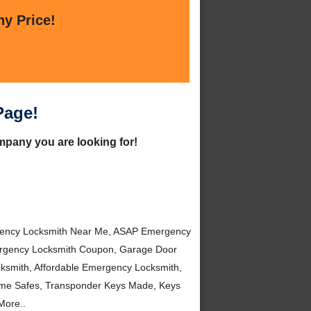
ny Price!
Page!
mpany you are looking for!
gency Locksmith Near Me, ASAP Emergency
mergency Locksmith Coupon, Garage Door
ksmith, Affordable Emergency Locksmith,
ome Safes, Transponder Keys Made, Keys
More..