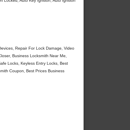
n Locked, Auto Key Ignition, Auto Ignition
Devices, Repair For Lock Damage, Video
Closer, Business Locksmith Near Me,
fe Locks, Keyless Entry Locks, Best
mith Coupon, Best Prices Business