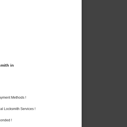
mith in
Payment Methods !
al Locksmith Services !
Bonded !