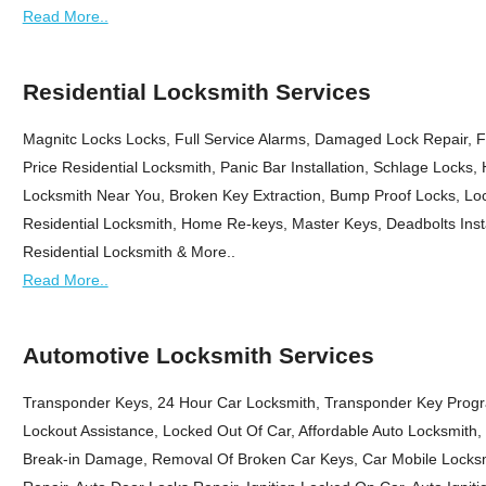
Read More..
Residential Locksmith Services
Magnitc Locks Locks, Full Service Alarms, Damaged Lock Repair, F
Price Residential Locksmith, Panic Bar Installation, Schlage Locks,
Locksmith Near You, Broken Key Extraction, Bump Proof Locks, Loc
Residential Locksmith, Home Re-keys, Master Keys, Deadbolts Insta
Residential Locksmith & More..
Read More..
Automotive Locksmith Services
Transponder Keys, 24 Hour Car Locksmith, Transponder Key Progr
Lockout Assistance, Locked Out Of Car, Affordable Auto Locksmith
Break-in Damage, Removal Of Broken Car Keys, Car Mobile Locksm