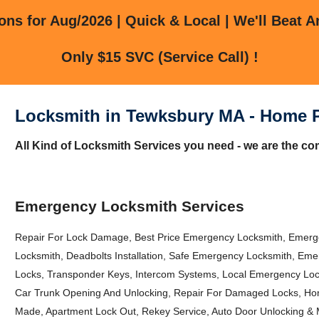
ns for Aug/2026 | Quick & Local | We'll Beat A
Only $15 SVC (Service Call) !
Locksmith in Tewksbury MA - Home 
All Kind of Locksmith Services you need - we are the co
Emergency Locksmith Services
Repair For Lock Damage, Best Price Emergency Locksmith, Emer
Locksmith, Deadbolts Installation, Safe Emergency Locksmith, E
Locks, Transponder Keys, Intercom Systems, Local Emergency Loc
Car Trunk Opening And Unlocking, Repair For Damaged Locks, H
Made, Apartment Lock Out, Rekey Service, Auto Door Unlocking & 