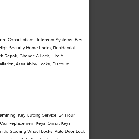
ree Consultations, Intercom Systems, Best
 High Security Home Locks, Residential
k Repair, Change A Lock, Hire A
llation, Assa Abloy Locks, Discount
amming, Key Cutting Service, 24 Hour
, Car Replacement Keys, Smart Keys,
ith, Steering Wheel Locks, Auto Door Lock