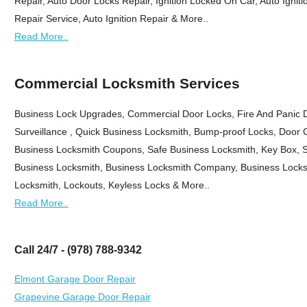
Repair, Auto Door Locks Repair, Ignition Locked On Car, Auto Ignitio
Repair Service, Auto Ignition Repair & More..
Read More..
Commercial Locksmith Services
Business Lock Upgrades, Commercial Door Locks, Fire And Panic 
Surveillance , Quick Business Locksmith, Bump-proof Locks, Door 
Business Locksmith Coupons, Safe Business Locksmith, Key Box, Sa
Business Locksmith, Business Locksmith Company, Business Locks
Locksmith, Lockouts, Keyless Locks & More..
Read More..
Call 24/7 - (978) 788-9342
Elmont Garage Door Repair
Grapevine Garage Door Repair