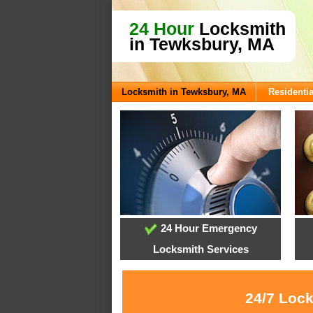
24 Hour
Locksmith
in Tewksbury, MA
Locksmith in Tewksbury, MA
Residentia
24 Hour Emergency
Locksmith Services
24/7 Lock