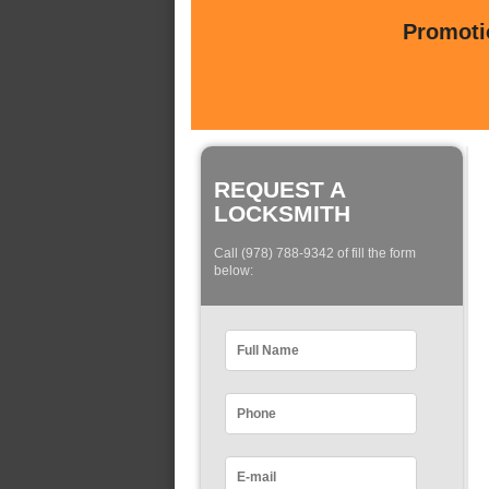
Promotio
REQUEST A
LOCKSMITH
Call (978) 788-9342 of fill the form
below: