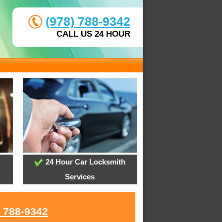
(978) 788-9342
CALL US 24 HOUR
24 Hour Car Locksmith
Services
) 788-9342