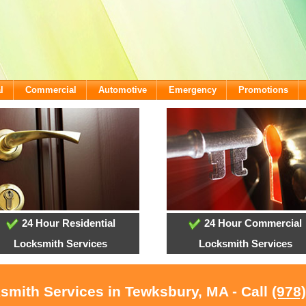
l
Commercial
Automotive
Emergency
Promotions
24 Hour Residential
24 Hour Commercial
Locksmith Services
Locksmith Services
smith Services in Tewksbury, MA - Call
(978